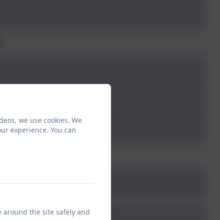
2
ideos, we use cookies. We
our experience. You can
3
e around the site safely and