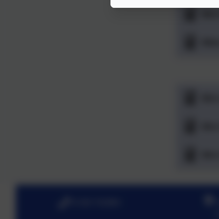
Mrs
Mis
Mrs
Mrs
Mrs
01206 762884