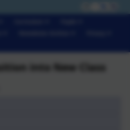
Curriculum
Pupils
s
Newsletter Archive
Privacy
sition into New Class