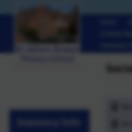
Home
O
So Much Mo
Colchester 
Soci
Mis
Statutory Info
Mrs