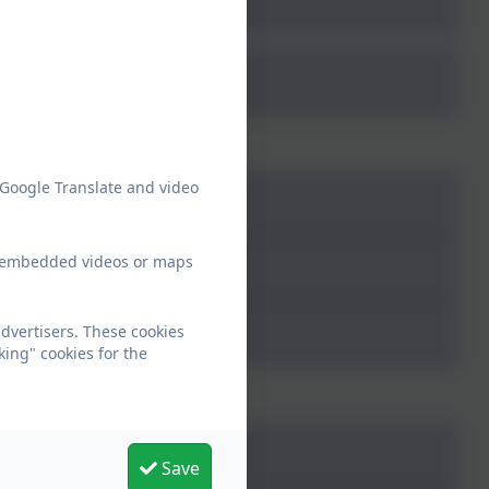
4
 Google Translate and video
ew embedded videos or maps
dvertisers. These cookies
king" cookies for the
5
Save