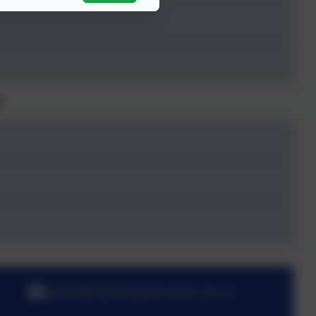
6
admin@st-johnsgreen.essex.sch.uk