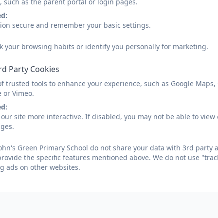
 Havell yr 3.docx
, such as the parent portal or login pages.
ed:
sion secure and remember your basic settings.
 Palmer yr 3.docx
k your browsing habits or identify you personally for marketing.
Year 3 to Year 
rd Party Cookies
of trusted tools to enhance your experience, such as Google Maps,
s Witzenfeld yr 4.docx
e or Vimeo.
ed:
our site more interactive. If disabled, you may not be able to vi
 Mitchell yr 4.docx
ages.
 Crane yr 4.docx
ohn's Green Primary School do not share your data with 3rd party a
provide the specific features mentioned above. We do not use "trac
g ads on other websites.
Year 4 to Year 
Gilbranch yr 5.docx