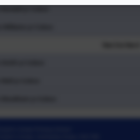
 Randall yr 5.docx
s Williams yr 5.docx
Year 5 to Year 
 Smith yr 6.docx
 Wall yr 6.docx
 Woodham yr 6.docx
St John's Green Primary School
St John's Green
,
Colchester
,
Essex
.
CO2 7HE