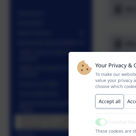
Mrs
Admissions
Ofsted/DFE
Pupil Premium
Special Educational Needs
Mis
SEND reforms letter to
parents
Mis
Your Privacy & 
SEND information for
parents
To make our website
Mis
value your privacy 
Essex Local Offer
choose which cookie
Accessibility Plan
Accept all
Acc
Special Educational Needs
Policy
Mrs
Social Stories to Support
Essential (N
Transition into New Class
Active
These cookies are st
Policies