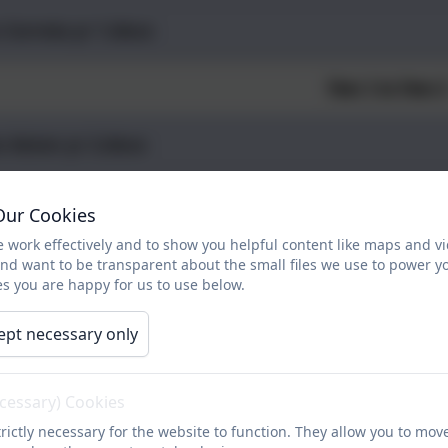
 Correia yr 1.docx
Year 1 to Year 
s Aston yr 2.docx
s Amos yr 2.docx
Our Cookies
 work effectively and to show you helpful content like maps and v
s Parsons yr 2.docx
and want to be transparent about the small files we use to power y
s you are happy for us to use below.
Year 2 to Year 
ept necessary only
 Rowe yr 3.docx
ecessary) Cookies
rictly necessary for the website to function. They allow you to mov