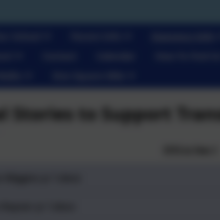
ur School
Parent Info
Statutory Info
re!
Contact
Calendar
How To Find U
Walks
One Square Mile
al Stories to Support Tran
EYFS to Year 1
s Wiggins yr 1.docx
 Rayner yr 1.docx